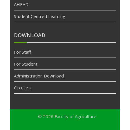
AHEAD
Student Centred Learning
DOWNLOAD
For Staff
For Student
Administration Download
Circulars
© 2026
Faculty of Agriculture