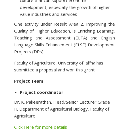
culture that can support economic
development, especially the growth of higher-
value industries and services
One activity under Result Area 2, Improving the
Quality of Higher Education, is Enriching Learning,
Teaching and Assessment (ELTA) and English
Language Skills Enhancement (ELSE) Development
Projects (DPs).
Faculty of Agriculture, University of Jaffna has
submitted a proposal and won this grant.
Project Team
Project coordinator
Dr. K. Pakeerathan, Head/Senior Lecturer Grade
II, Department of Agricultural Biology, Faculty of
Agriculture
Click Here for more details