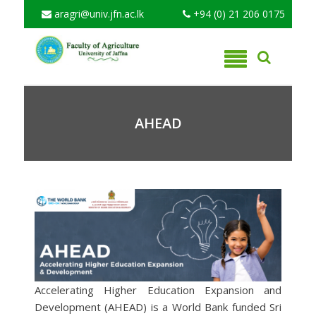
aragri@univ.jfn.ac.lk
+94 (0) 21 206 0175
AHEAD
Accelerating Higher Education Expansion and
Development (AHEAD) is a World Bank funded Sri