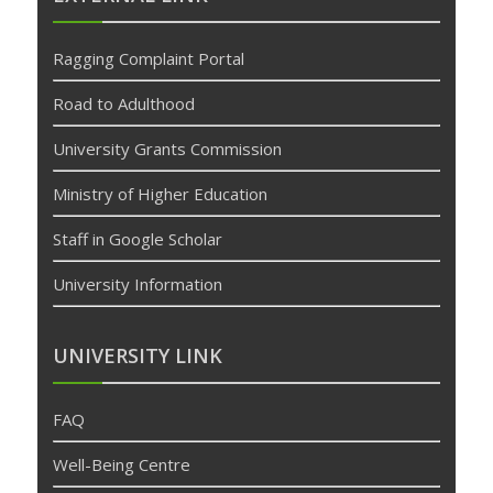
bonusu
veren
Ragging Complaint Portal
siteler
deneme
Road to Adulthood
bonusu
University Grants Commission
Ministry of Higher Education
Staff in Google Scholar
University Information
UNIVERSITY LINK
FAQ
Well-Being Centre