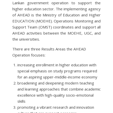
Lankan government operation to support the
higher education sector. The implementing agency
of AHEAD is the Ministry of Education and Higher
EDUCATION (MOEHE). Operations Monitoring and
Support Team (OMST) coordinates and support all
AHEAD activities between the MOEHE, UGC, and
the universities.
There are three Results Areas the AHEAD
Operation focuses:
increasing enrollment in higher education with
special emphasis on study programs required
for an aspiring upper-middle-income economy
broadening and deepening modern teaching
and learning approaches that combine academic
excellence with high-quality socio-emotional
skills
promoting a vibrant research and innovation