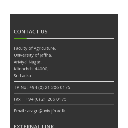
CONTACT US
Faculty of Agriculture,
University of Jaffna,
Ariviyal Nagar,
Kilinochchi 44000,
Sri Lanka
TP No : +94 (0) 21 206 0175
Fax : : +94 (0) 21 206 0175
Email : aragri@univ.jfn.ac.lk
betpas
deneme
EXTERNAL LINK