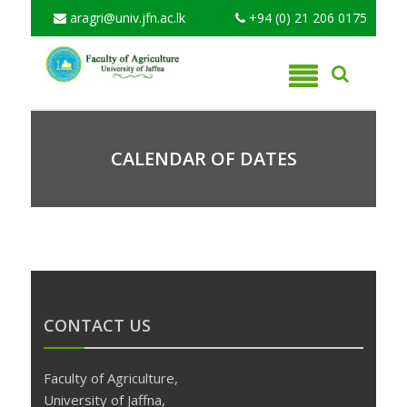
aragri@univ.jfn.ac.lk
+94 (0) 21 206 0175
CALENDAR OF DATES
CONTACT US
Faculty of Agriculture,
University of Jaffna,