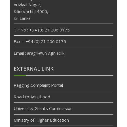
Ariviyal Nagar,
Kilinochchi 44000,
Sri Lanka
TP No : +94 (0) 21 206 0175
Fax : : +94 (0) 21 206 0175
Email : aragri@univ.jfn.ac.lk
betpas
deneme
EXTERNAL LINK
bonusu
veren
Ragging Complaint Portal
siteler
deneme
Road to Adulthood
bonusu
University Grants Commission
Ministry of Higher Education