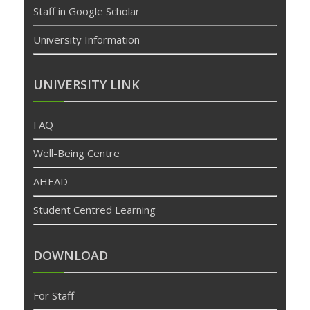
Staff in Google Scholar
University Information
UNIVERSITY LINK
FAQ
Well-Being Centre
AHEAD
Student Centred Learning
DOWNLOAD
For Staff