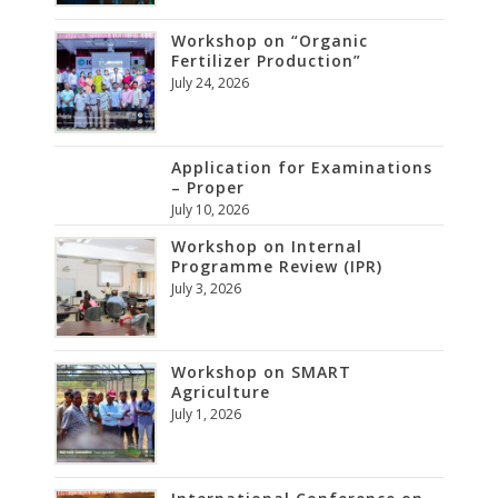
Workshop on “Organic
Fertilizer Production”
July 24, 2026
Application for Examinations
– Proper
July 10, 2026
Workshop on Internal
Programme Review (IPR)
July 3, 2026
Workshop on SMART
Agriculture
July 1, 2026