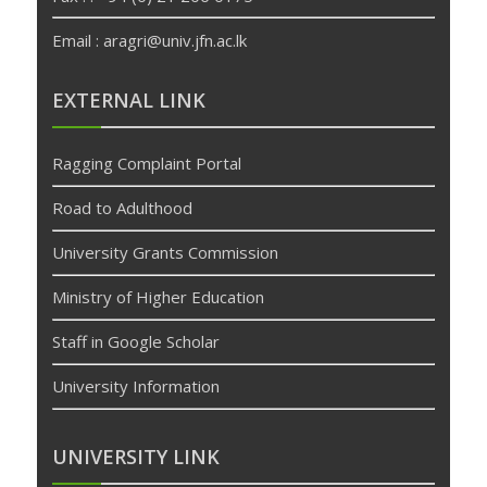
Email : aragri@univ.jfn.ac.lk
betpas
deneme
EXTERNAL LINK
bonusu
veren
Ragging Complaint Portal
siteler
deneme
Road to Adulthood
bonusu
University Grants Commission
Ministry of Higher Education
Staff in Google Scholar
University Information
UNIVERSITY LINK