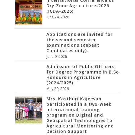
International Conference on
Dry Zone Agriculture-2026
(ICDA-2026)
June 24, 2026
Applications are invited for
the second semester
examinations (Repeat
Candidates only).
June 9, 2026
Admission of Public Officers
for Degree Programme in B.Sc.
Honours in Agriculture
(2024/2025)
May 29, 2026
Mrs. Kasthuri Kajeevan
participated in a two-week
international training
program on Digital and
Geospatial Technologies for
Agricultural Monitoring and
Decision Support