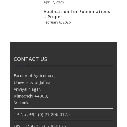
April 7, 2026
Application for Examinations
– Proper
February 6, 2026
CONTACT US
Faculty of Agriculture,
University of Jaffna,
Ariviyal Nagar,
Kilinochchi 44000,
Sri Lanka
TP No : +94 (0) 21 206 0175
Fax : : +94 (0) 21 206 0175