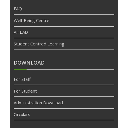
FAQ
Well-Being Centre
AHEAD
Student Centred Learning
DOWNLOAD
For Staff
For Student
Administration Download
Circulars