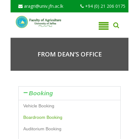
aragri@univ.jfn.ac.lk
+94 (0) 21 206 0175
FROM DEAN’S OFFICE
Booking
Vehicle Booking
Boardroom Booking
Auditorium Booking