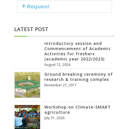
Request
LATEST POST
Introductory session and
Commencement of Academic
Activities for freshers
(academic year 2022/2023)
August 12, 2024
Ground breaking ceremony of
research & training complex
November 27, 2017
Workshop on Climate-SMART
agriculture
July 31, 2026