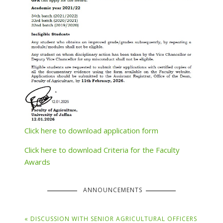
Click here to download application form
Click here to download Criteria for the Faculty
Awards
ANNOUNCEMENTS
« DISCUSSION WITH SENIOR AGRICULTURAL OFFICERS