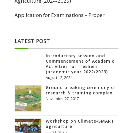
Agriculture (2024/2025)
Application for Examinations – Proper
LATEST POST
Introductory session and
Commencement of Academic
Activities for freshers
(academic year 2022/2023)
August 12, 2024
Ground breaking ceremony of
research & training complex
November 27, 2017
Workshop on Climate-SMART
agriculture
July 31, 2026