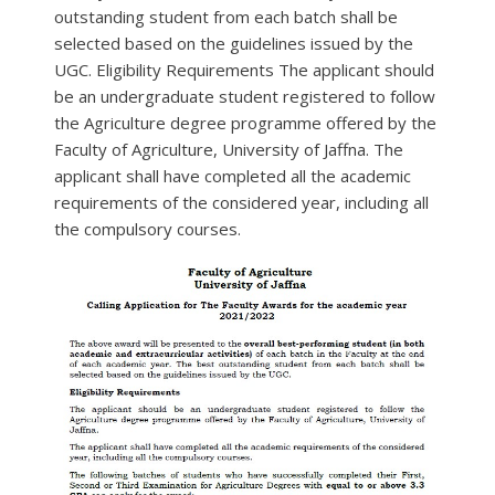
outstanding student from each batch shall be
selected based on the guidelines issued by the
UGC. Eligibility Requirements The applicant should
be an undergraduate student registered to follow
the Agriculture degree programme offered by the
Faculty of Agriculture, University of Jaffna. The
applicant shall have completed all the academic
requirements of the considered year, including all
the compulsory courses.