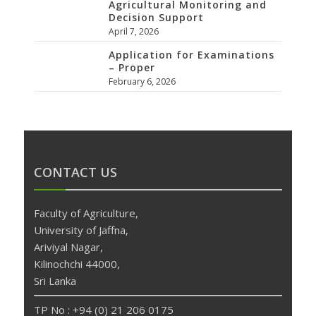
Agricultural Monitoring and
Decision Support
April 7, 2026
Application for Examinations
– Proper
February 6, 2026
CONTACT US
Faculty of Agriculture,
University of Jaffna,
Ariviyal Nagar,
Kilinochchi 44000,
Sri Lanka
TP No : +94 (0) 21 206 0175