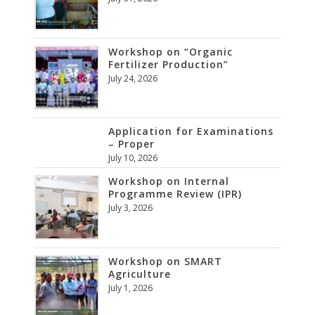
Workshop on “Organic
Fertilizer Production”
July 24, 2026
Application for Examinations
– Proper
July 10, 2026
Workshop on Internal
Programme Review (IPR)
July 3, 2026
Workshop on SMART
Agriculture
July 1, 2026