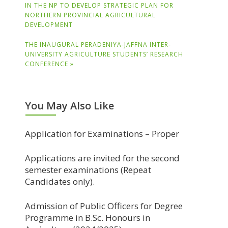
IN THE NP TO DEVELOP STRATEGIC PLAN FOR
NORTHERN PROVINCIAL AGRICULTURAL
DEVELOPMENT
THE INAUGURAL PERADENIYA-JAFFNA INTER-
UNIVERSITY AGRICULTURE STUDENTS’ RESEARCH
CONFERENCE »
You May Also Like
Application for Examinations – Proper
Applications are invited for the second
semester examinations (Repeat
Candidates only).
Admission of Public Officers for Degree
Programme in B.Sc. Honours in