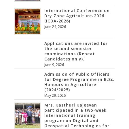
International Conference on
Dry Zone Agriculture-2026
(ICDA-2026)
June 24, 2026
Applications are invited for
the second semester
examinations (Repeat
Candidates only).
June 9, 2026
Admission of Public Officers
for Degree Programme in B.Sc.
Honours in Agriculture
(2024/2025)
May 29, 2026
Mrs. Kasthuri Kajeevan
participated in a two-week
international training
program on Digital and
Geospatial Technologies for