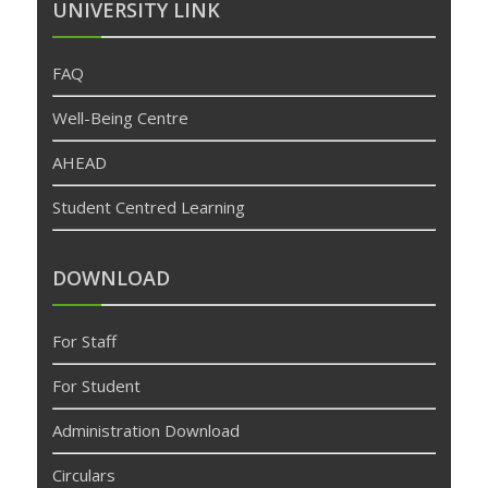
UNIVERSITY LINK
FAQ
Well-Being Centre
AHEAD
Student Centred Learning
DOWNLOAD
For Staff
For Student
Administration Download
Circulars