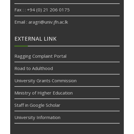
Fax : : +94 (0) 21 206 0175
Email : aragri@univ.jfn.ac.lk
betpas
deneme
EXTERNAL LINK
bonusu
veren
Ragging Complaint Portal
siteler
deneme
Road to Adulthood
bonusu
University Grants Commission
Ministry of Higher Education
Staff in Google Scholar
University Information