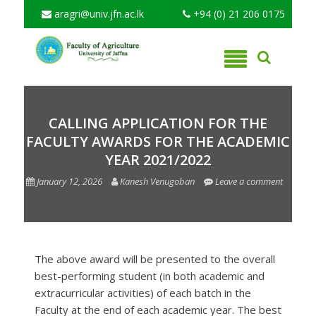
aragri@univ.jfn.ac.lk
+94 (0) 21 206 0175
CALLING APPLICATION FOR THE
FACULTY AWARDS FOR THE ACADEMIC
YEAR 2021/2022
January 12, 2026
Kanesh Venugoban
Leave a comment
The above award will be presented to the overall
best-performing student (in both academic and
extracurricular activities) of each batch in the
Faculty at the end of each academic year. The best